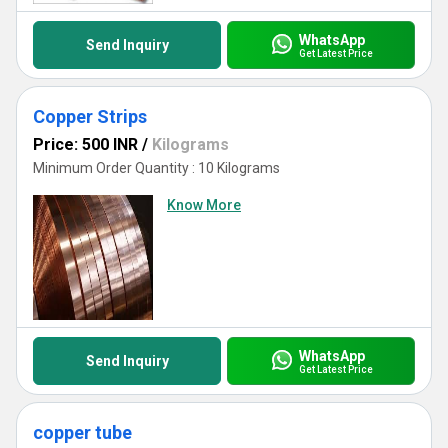
WhatsApp
Send Inquiry
Get Latest Price
Copper Strips
Price: 500 INR
/
Kilograms
Minimum Order Quantity : 10 Kilograms
Know More
WhatsApp
Send Inquiry
Get Latest Price
copper tube