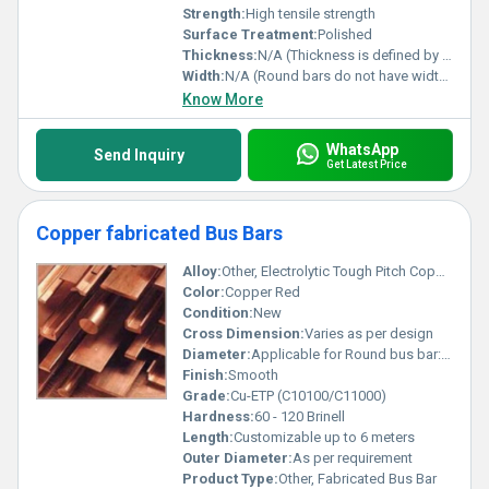
Strength:
High tensile strength
Surface Treatment:
Polished
Thickness:
N/A (Thickness is defined by diameter for round bars)
Width:
N/A (Round bars do not have width, only diameter)
Know More
WhatsApp
Send Inquiry
Get Latest Price
Copper fabricated Bus Bars
Alloy:
Other, Electrolytic Tough Pitch Copper
Color:
Copper Red
Condition:
New
Cross Dimension:
Varies as per design
Diameter:
Applicable for Round bus bar: 10 mm to 100 mm
Finish:
Smooth
Grade:
Cu-ETP (C10100/C11000)
Hardness:
60 - 120 Brinell
Length:
Customizable up to 6 meters
Outer Diameter:
As per requirement
Product Type:
Other, Fabricated Bus Bar