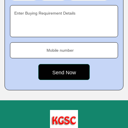
Enter Buying Requirement Details
Mobile number