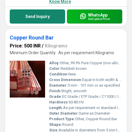
Know More
WhatsApp
Send Inquiry
Get Latest Price
Copper Round Bar
Price: 500 INR
/
Kilograms
Minimum Order Quantity : As per requirement Kilograms
Alloy:
Other, 99.9% Pure Copper (non-alloyed or available in DHP/Electrolytic grades)
Color:
Reddish brown
Condition:
New
Cross Dimension:
Equal in both width & height (circular cross-section)
Diameter:
5 mm - 101 mm or as specified
Finish:
Bright, smooth
Grade:
EC Grade / ETP Grade / C11000 / IS 191 / ASTM B187
Hardness:
60-80 HV
Length:
As per requirement or standard length (1 to 6 meters)
Outer Diameter:
Same as Diameter
Product Type:
Other, Copper Round Bar
Shape:
Round
Size:
Available in diameters from 5 mm to 101 mm (custom sizes available)