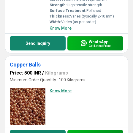
Strength:
High tensile strength
Surface Treatment:
Polished
Thickness:
Varies (typically 2-10 mm)
Width:
Varies (as per order)
Know More
WhatsApp
Send Inquiry
Get Latest Price
Copper Balls
Price: 500 INR
/
Kilograms
Minimum Order Quantity : 100 Kilograms
Know More