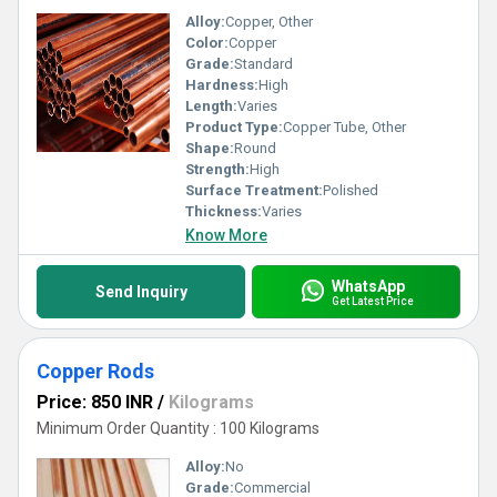
Alloy:
Copper, Other
Color:
Copper
Grade:
Standard
Hardness:
High
Length:
Varies
Product Type:
Copper Tube, Other
Shape:
Round
Strength:
High
Surface Treatment:
Polished
Thickness:
Varies
Know More
WhatsApp
Send Inquiry
Get Latest Price
Copper Rods
Price: 850 INR
/
Kilograms
Minimum Order Quantity : 100 Kilograms
Alloy:
No
Grade:
Commercial