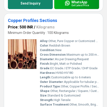
WhatsApp
Send Inquiry
Get Latest Price
Copper Profiles Sections
Price: 500 INR
/
Kilograms
Minimum Order Quantity : 100 Kilograms
Alloy:
Other, Pure Copper or Customized Alloys
Color:
Reddish Brown
Condition:
New
Cross Dimension:
Maximum up to 200 mm
Diameter:
As per Drawing/Request
Finish:
Bright, Matt or Polished
Grade:
EC Grade / ETP Grade / DHP Grade
Hardness:
HV60-HV180
Length:
Customizable up to 6 meters
Outer Diameter:
Applicable for tubular profiles only, as per requirement
Product Type:
Other, Copper Profile / Section
Shape:
Other, Rectangular / Square / Customized Profile
Size:
Standard & Customized
Strength:
High Tensile
Surface Treatment:
Other, Smooth, Bright, or Polished