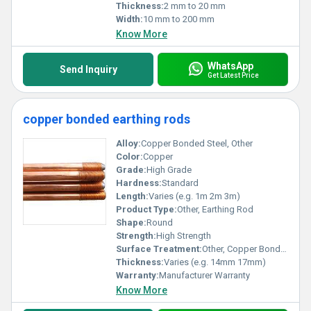
Thickness:
2 mm to 20 mm
Width:
10 mm to 200 mm
Know More
WhatsApp
Send Inquiry
Get Latest Price
copper bonded earthing rods
Alloy:
Copper Bonded Steel, Other
Color:
Copper
Grade:
High Grade
Hardness:
Standard
Length:
Varies (e.g. 1m 2m 3m)
Product Type:
Other, Earthing Rod
Shape:
Round
Strength:
High Strength
Surface Treatment:
Other, Copper Bonded Coating
Thickness:
Varies (e.g. 14mm 17mm)
Warranty:
Manufacturer Warranty
Know More