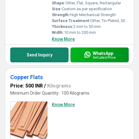
Shape:
Other, Flat, Square, Rectangular
Size:
Custom as per specification
Strength:
High Mechanical Strength
Surface Treatment:
Other, Tin Plated, Silver Plated, Bare
Thickness:
2 mm to 30 mm
Width:
10 mm to 200 mm
Know More
WhatsApp
Send Inquiry
Get Latest Price
Copper Flats
Price: 500 INR
/
Kilograms
Minimum Order Quantity : 100 Kilograms
Know More