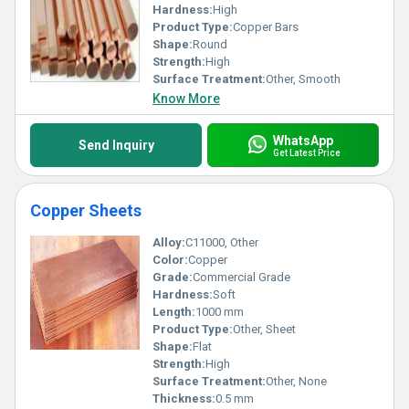
Hardness:
High
Product Type:
Copper Bars
Shape:
Round
Strength:
High
Surface Treatment:
Other, Smooth
Know More
WhatsApp
Send Inquiry
Get Latest Price
Copper Sheets
Alloy:
C11000, Other
Color:
Copper
Grade:
Commercial Grade
Hardness:
Soft
Length:
1000 mm
Product Type:
Other, Sheet
Shape:
Flat
Strength:
High
Surface Treatment:
Other, None
Thickness:
0.5 mm