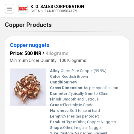
K. G. SALES CORPORATION
GST No. 24AJCPD3050A1Z9
Copper Products
Copper nuggets
Price: 500 INR
/
Kilograms
Minimum Order Quantity : 100 Kilograms
Alloy:
Other, Pure Copper (99.9%)
Color:
Reddish Brown
Condition:
New
Cross Dimension:
As per specification
Diameter:
Typically 5mm to 30mm
Finish:
Smooth and lustrous
Grade:
Electrolytic Grade
Hardness:
Soft to semi-hard
Length:
Varies (as per order)
Product Type:
Other, Copper Nuggets
Shape:
Other, Irregular Nugget
Size:
Custom/As per requirement