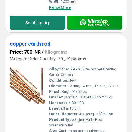
Width:
1200 mm
Know More
WhatsApp
Send Inquiry
Get Latest Price
copper earth rod
Price: 700 INR
/
Kilograms
Minimum Order Quantity : 50 , , Kilograms
Alloy:
Other, 99.9% Pure Copper Coating
Color:
Copper
Condition:
New
Diameter:
12 mm, 14 mm, 16 mm, 17.2 mm, 19 mm
Finish:
Bright Polished
Grade:
Standard IS:3043/IEC 62561-2
Hardness:
> 80 HRB
Length:
1 m to 3 m
Outer Diameter:
As per specification
Product Type:
Other, Earth Rod
Shape:
Round
Size:
Custom as per requirement