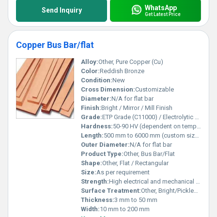
WhatsApp
Send Inquiry
Get Latest Price
Copper Bus Bar/flat
Alloy:
Other, Pure Copper (Cu)
Color:
Reddish Bronze
Condition:
New
Cross Dimension:
Customizable
Diameter:
N/A for flat bar
Finish:
Bright / Mirror / Mill Finish
Grade:
ETP Grade (C11000) / Electrolytic Tough Pitch
Hardness:
50-90 HV (dependent on temper)
Length:
500 mm to 6000 mm (custom sizes available)
Outer Diameter:
N/A for flat bar
Product Type:
Other, Bus Bar/Flat
Shape:
Other, Flat / Rectangular
Size:
As per requirement
Strength:
High electrical and mechanical strength
Surface Treatment:
Other, Bright/Pickled finish
Thickness:
3 mm to 50 mm
Width:
10 mm to 200 mm