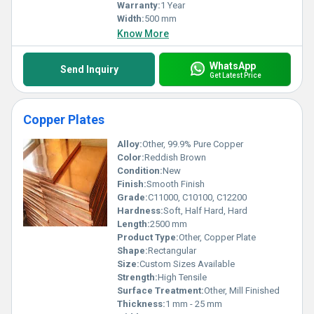
Warranty:
1 Year
Width:
500 mm
Know More
WhatsApp
Send Inquiry
Get Latest Price
Copper Plates
Alloy:
Other, 99.9% Pure Copper
Color:
Reddish Brown
Condition:
New
Finish:
Smooth Finish
Grade:
C11000, C10100, C12200
Hardness:
Soft, Half Hard, Hard
Length:
2500 mm
Product Type:
Other, Copper Plate
Shape:
Rectangular
Size:
Custom Sizes Available
Strength:
High Tensile
Surface Treatment:
Other, Mill Finished
Thickness:
1 mm - 25 mm