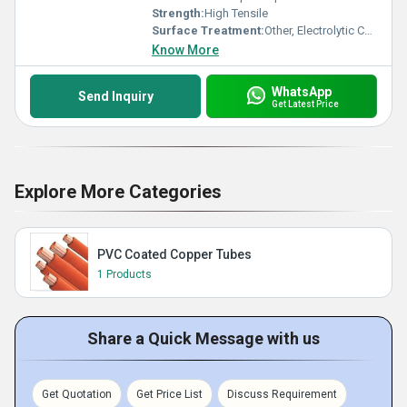
Strength:
High Tensile
Surface Treatment:
Other, Electrolytic Copper Plated
Know More
WhatsApp
Send Inquiry
Get Latest Price
Explore More Categories
PVC Coated Copper Tubes
1 Products
Share a Quick Message with us
Get Quotation
Get Price List
Discuss Requirement