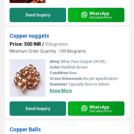
WhatsApp
Send Inquiry
Get Latest Price
Copper nuggets
Price: 500 INR
/
Kilograms
Minimum Order Quantity : 100 Kilograms
Alloy:
Other, Pure Copper (99.9%)
Color:
Reddish Brown
Condition:
New
Cross Dimension:
As per specification
Diameter:
Typically 5mm to 30mm
Know More
WhatsApp
Send Inquiry
Get Latest Price
Copper Balls