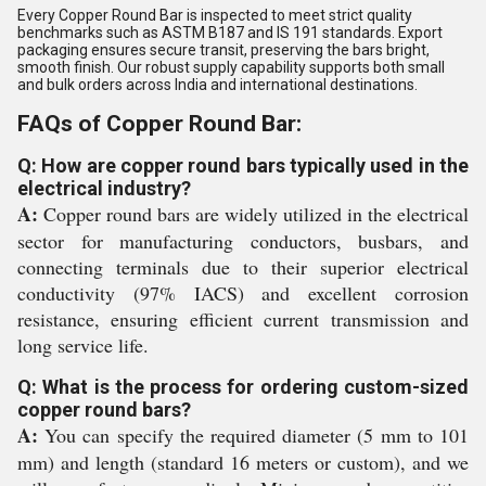
Every Copper Round Bar is inspected to meet strict quality
benchmarks such as ASTM B187 and IS 191 standards. Export
packaging ensures secure transit, preserving the bars bright,
smooth finish. Our robust supply capability supports both small
and bulk orders across India and international destinations.
FAQs of Copper Round Bar:
Q: How are copper round bars typically used in the
electrical industry?
A:
Copper round bars are widely utilized in the electrical
sector for manufacturing conductors, busbars, and
connecting terminals due to their superior electrical
conductivity (97% IACS) and excellent corrosion
resistance, ensuring efficient current transmission and
long service life.
Q: What is the process for ordering custom-sized
copper round bars?
A:
You can specify the required diameter (5 mm to 101
mm) and length (standard 16 meters or custom), and we