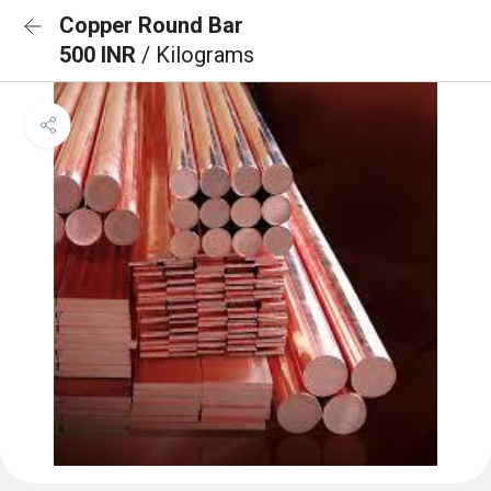
Copper Round Bar
500 INR
/ Kilograms