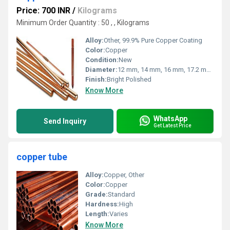
Price: 700 INR
/
Kilograms
Minimum Order Quantity : 50 , , Kilograms
Alloy:
Other, 99.9% Pure Copper Coating
Color:
Copper
Condition:
New
Diameter:
12 mm, 14 mm, 16 mm, 17.2 mm, 19 mm
Finish:
Bright Polished
Know More
WhatsApp
Send Inquiry
Get Latest Price
copper tube
Alloy:
Copper, Other
Color:
Copper
Grade:
Standard
Hardness:
High
Length:
Varies
Know More