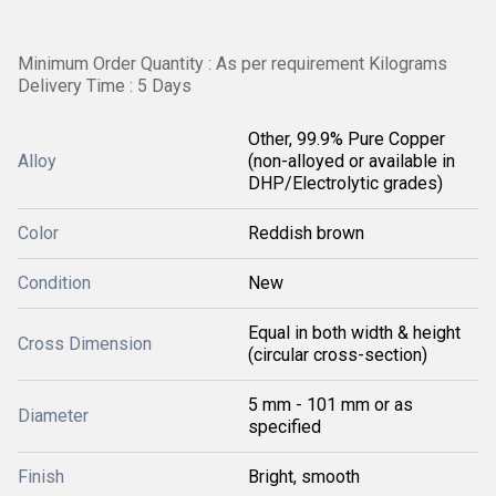
Minimum Order Quantity : As per requirement Kilograms
Delivery Time : 5 Days
Other, 99.9% Pure Copper
Alloy
(non-alloyed or available in
DHP/Electrolytic grades)
Color
Reddish brown
Condition
New
Equal in both width & height
Cross Dimension
(circular cross-section)
5 mm - 101 mm or as
Diameter
specified
Finish
Bright, smooth