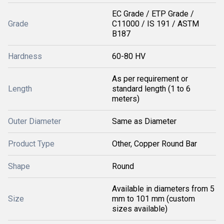
EC Grade / ETP Grade /
Grade
C11000 / IS 191 / ASTM
B187
Hardness
60-80 HV
As per requirement or
Length
standard length (1 to 6
meters)
Outer Diameter
Same as Diameter
Product Type
Other, Copper Round Bar
Shape
Round
Available in diameters from 5
Size
mm to 101 mm (custom
sizes available)