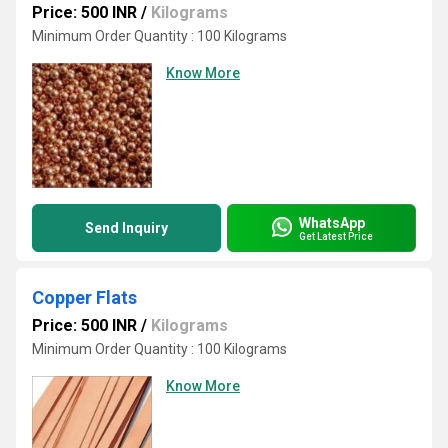
Price: 500 INR
/
Kilograms
Minimum Order Quantity : 100 Kilograms
Know More
WhatsApp
Send Inquiry
Get Latest Price
Copper Flats
Price: 500 INR
/
Kilograms
Minimum Order Quantity : 100 Kilograms
Know More