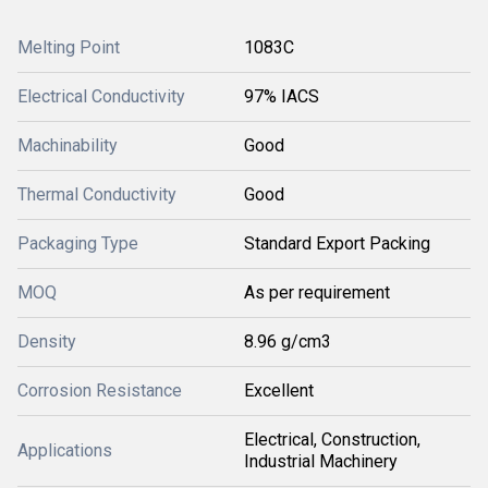
Melting Point
1083C
Electrical Conductivity
97% IACS
Machinability
Good
Thermal Conductivity
Good
Packaging Type
Standard Export Packing
MOQ
As per requirement
Density
8.96 g/cm3
Corrosion Resistance
Excellent
Electrical, Construction,
Applications
Industrial Machinery