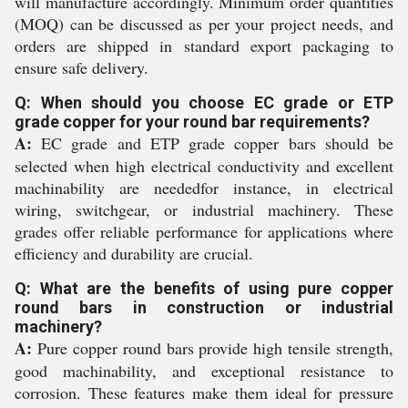
will manufacture accordingly. Minimum order quantities
(MOQ) can be discussed as per your project needs, and
orders are shipped in standard export packaging to
ensure safe delivery.
Q: When should you choose EC grade or ETP
grade copper for your round bar requirements?
A:
EC grade and ETP grade copper bars should be
selected when high electrical conductivity and excellent
machinability are neededfor instance, in electrical
wiring, switchgear, or industrial machinery. These
grades offer reliable performance for applications where
efficiency and durability are crucial.
Q: What are the benefits of using pure copper
round bars in construction or industrial
machinery?
A:
Pure copper round bars provide high tensile strength,
good machinability, and exceptional resistance to
corrosion. These features make them ideal for pressure