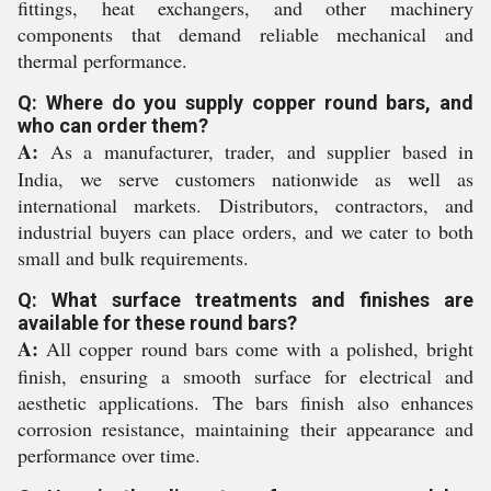
fittings, heat exchangers, and other machinery
components that demand reliable mechanical and
thermal performance.
Q: Where do you supply copper round bars, and
who can order them?
A:
As a manufacturer, trader, and supplier based in
India, we serve customers nationwide as well as
international markets. Distributors, contractors, and
industrial buyers can place orders, and we cater to both
small and bulk requirements.
Q: What surface treatments and finishes are
available for these round bars?
A:
All copper round bars come with a polished, bright
finish, ensuring a smooth surface for electrical and
aesthetic applications. The bars finish also enhances
corrosion resistance, maintaining their appearance and
performance over time.