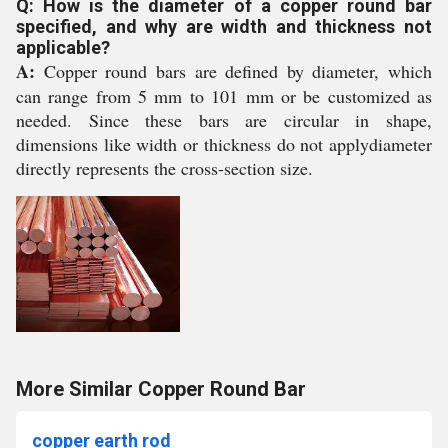
Q: How is the diameter of a copper round bar
specified, and why are width and thickness not
applicable?
A:
Copper round bars are defined by diameter, which
can range from 5 mm to 101 mm or be customized as
needed. Since these bars are circular in shape,
dimensions like width or thickness do not applydiameter
directly represents the cross-section size.
More Similar Copper Round Bar
copper earth rod