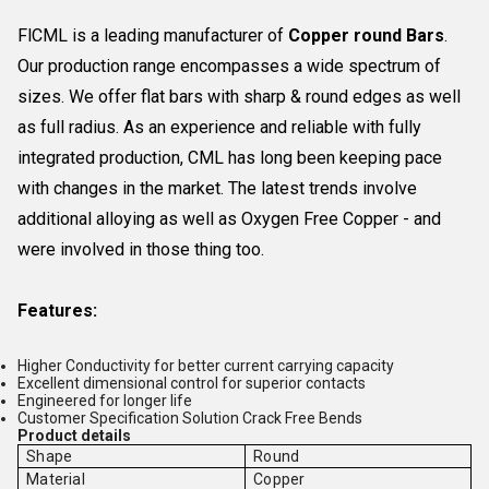
FlCML is a leading manufacturer of
Copper round Bars
.
Our production range encompasses a wide spectrum of
sizes. We offer flat bars with sharp & round edges as well
as full radius. As an experience and reliable with fully
integrated production, CML has long been keeping pace
with changes in the market. The latest trends involve
additional alloying as well as Oxygen Free Copper - and
were involved in those thing too.
Features:
Higher Conductivity for better current carrying capacity
Excellent dimensional control for superior contacts
Engineered for longer life
Customer Specification Solution Crack Free Bends
Product details
Shape
Round
Material
Copper