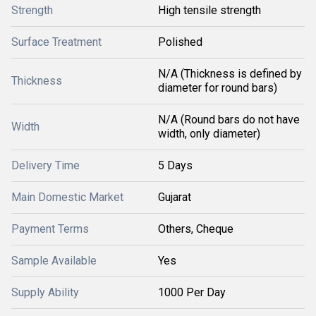
Strength
High tensile strength
Surface Treatment
Polished
N/A (Thickness is defined by
Thickness
diameter for round bars)
N/A (Round bars do not have
Width
width, only diameter)
Delivery Time
5 Days
Main Domestic Market
Gujarat
Payment Terms
Others, Cheque
Sample Available
Yes
Supply Ability
1000 Per Day