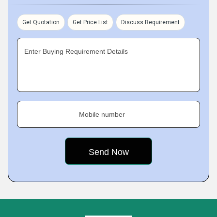
Get Quotation
Get Price List
Discuss Requirement
Enter Buying Requirement Details
Mobile number