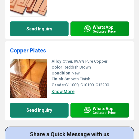
WhatsApp
Send Inquiry
Get Latest Price
Copper Plates
Alloy:
Other, 99.9% Pure Copper
Color:
Reddish Brown
Condition:
New
Finish:
Smooth Finish
Grade:
C11000, C10100, C12200
Know More
WhatsApp
Send Inquiry
Get Latest Price
Share a Quick Message with us