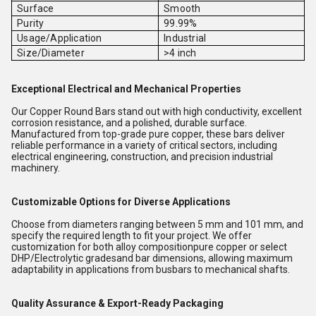
Surface
Smooth
Purity
99.99%
Usage/Application
Industrial
Size/Diameter
>4 inch
Exceptional Electrical and Mechanical Properties
Our Copper Round Bars stand out with high conductivity, excellent
corrosion resistance, and a polished, durable surface.
Manufactured from top-grade pure copper, these bars deliver
reliable performance in a variety of critical sectors, including
electrical engineering, construction, and precision industrial
machinery.
Customizable Options for Diverse Applications
Choose from diameters ranging between 5 mm and 101 mm, and
specify the required length to fit your project. We offer
customization for both alloy compositionpure copper or select
DHP/Electrolytic gradesand bar dimensions, allowing maximum
adaptability in applications from busbars to mechanical shafts.
Quality Assurance & Export-Ready Packaging