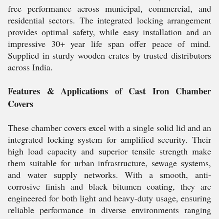
free performance across municipal, commercial, and
residential sectors. The integrated locking arrangement
provides optimal safety, while easy installation and an
impressive 30+ year life span offer peace of mind.
Supplied in sturdy wooden crates by trusted distributors
across India.
Features & Applications of Cast Iron Chamber
Covers
These chamber covers excel with a single solid lid and an
integrated locking system for amplified security. Their
high load capacity and superior tensile strength make
them suitable for urban infrastructure, sewage systems,
and water supply networks. With a smooth, anti-
corrosive finish and black bitumen coating, they are
engineered for both light and heavy-duty usage, ensuring
reliable performance in diverse environments ranging