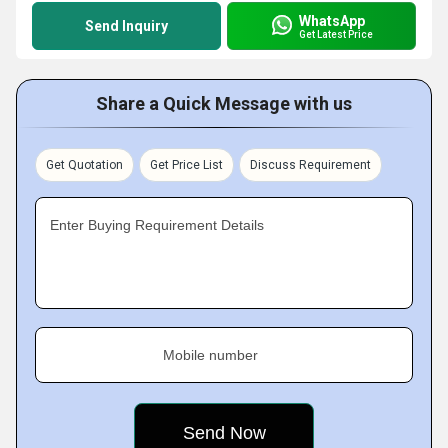
WhatsApp
Send Inquiry
Get Latest Price
Share a Quick Message with us
Get Quotation
Get Price List
Discuss Requirement
Enter Buying Requirement Details
Mobile number