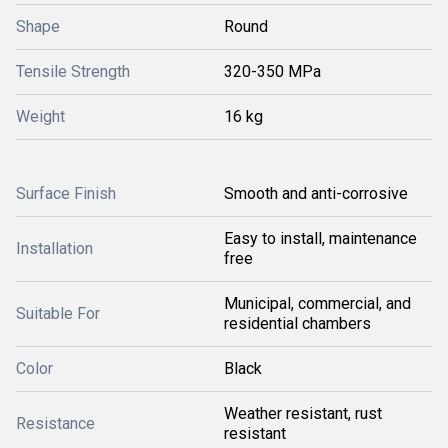
Shape
Round
Tensile Strength
320-350 MPa
Weight
16 kg
Surface Finish
Smooth and anti-corrosive
Easy to install, maintenance
Installation
free
Municipal, commercial, and
Suitable For
residential chambers
Color
Black
Weather resistant, rust
Resistance
resistant