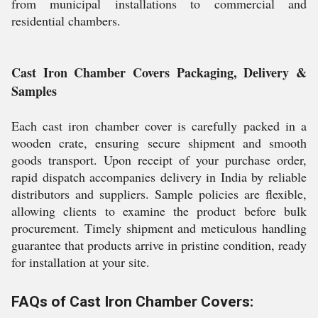
from municipal installations to commercial and
residential chambers.
Cast Iron Chamber Covers Packaging, Delivery &
Samples
Each cast iron chamber cover is carefully packed in a
wooden crate, ensuring secure shipment and smooth
goods transport. Upon receipt of your purchase order,
rapid dispatch accompanies delivery in India by reliable
distributors and suppliers. Sample policies are flexible,
allowing clients to examine the product before bulk
procurement. Timely shipment and meticulous handling
guarantee that products arrive in pristine condition, ready
for installation at your site.
FAQs of Cast Iron Chamber Covers: