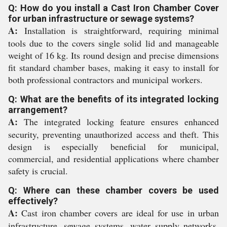
Q: How do you install a Cast Iron Chamber Cover
for urban infrastructure or sewage systems?
A:
Installation is straightforward, requiring minimal
tools due to the covers single solid lid and manageable
weight of 16 kg. Its round design and precise dimensions
fit standard chamber bases, making it easy to install for
both professional contractors and municipal workers.
Q: What are the benefits of its integrated locking
arrangement?
A:
The integrated locking feature ensures enhanced
security, preventing unauthorized access and theft. This
design is especially beneficial for municipal,
commercial, and residential applications where chamber
safety is crucial.
Q: Where can these chamber covers be used
effectively?
A:
Cast iron chamber covers are ideal for use in urban
infrastructure, sewage systems, water supply networks,