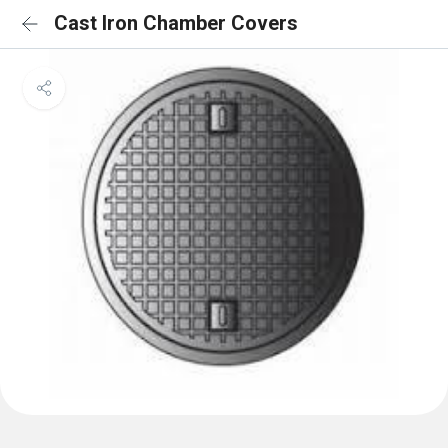
Cast Iron Chamber Covers