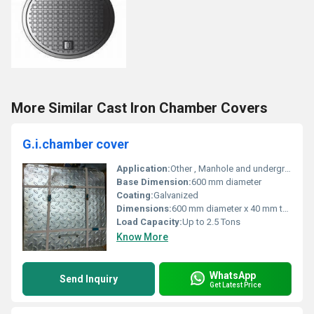
More Similar Cast Iron Chamber Covers
G.i.chamber cover
Application:
Other , Manhole and underground utility protection
Base Dimension:
600 mm diameter
Coating:
Galvanized
Dimensions:
600 mm diameter x 40 mm thickness
Load Capacity:
Up to 2.5 Tons
Know More
WhatsApp
Send Inquiry
Get Latest Price