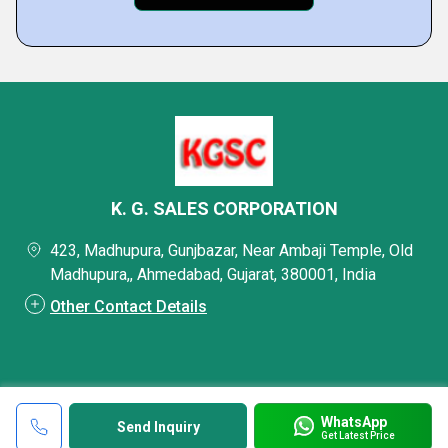
K. G. SALES CORPORATION
423, Madhupura, Gunjbazar, Near Ambaji Temple, Old
Madhupura,, Ahmedabad, Gujarat, 380001, India
Other Contact Details
WhatsApp
Send Inquiry
Get Latest Price