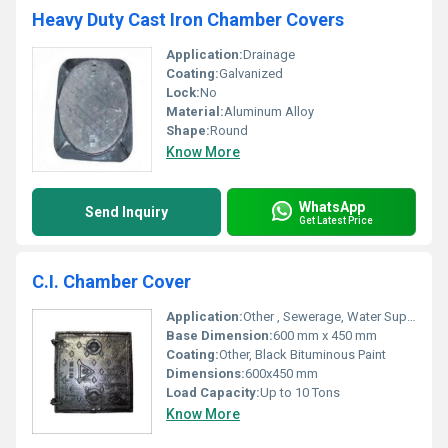
Heavy Duty Cast Iron Chamber Covers
Application:
Drainage
Coating:
Galvanized
Lock:
No
Material:
Aluminum Alloy
Shape:
Round
Know More
WhatsApp
Send Inquiry
Get Latest Price
C.I. Chamber Cover
Application:
Other , Sewerage, Water Supply Chambers, Electrical Chambers
Base Dimension:
600 mm x 450 mm
Coating:
Other, Black Bituminous Paint
Dimensions:
600x450 mm
Load Capacity:
Up to 10 Tons
Know More