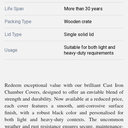
Life Span
More than 30 years
Packing Type
Wooden crate
Lid Type
Single solid lid
Suitable for both light and
Usage
heavy-duty requirements
Redeem exceptional value with our brilliant Cast Iron
Chamber Covers, designed to offer an enviable blend of
strength and durability. Now available at a reduced price,
each cover features a smooth, anti-corrosive surface
finish, with a robust black color and personalised for
both light and heavy-duty contexts. The uncommon
weather and rust resistance ensures secure, maintenance-