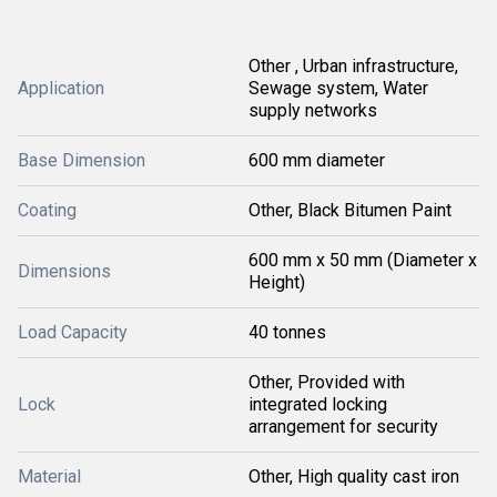
Other , Urban infrastructure,
Application
Sewage system, Water
supply networks
Base Dimension
600 mm diameter
Coating
Other, Black Bitumen Paint
600 mm x 50 mm (Diameter x
Dimensions
Height)
Load Capacity
40 tonnes
Other, Provided with
Lock
integrated locking
arrangement for security
Material
Other, High quality cast iron