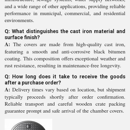
and a wide range of other applications, providing reliable
performance in municipal, commercial, and residential
environments.
Q: What distinguishes the cast iron material and
surface finish?
A:
The covers are made from high-quality cast iron,
featuring a smooth and anti-corrosive black bitumen
coating. This composition offers exceptional weather and
rust resistance, resulting in maintenance-free longevity.
Q: How long does it take to receive the goods
after a purchase order?
A:
Delivery times vary based on location, but shipment
typically proceeds shortly after order confirmation.
Reliable transport and careful wooden crate packing
guarantee prompt and safe arrival of the chamber covers.