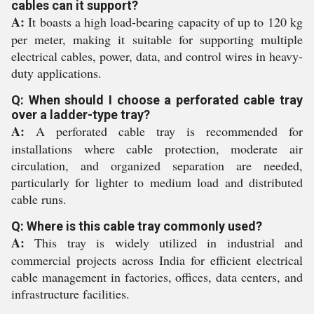
cables can it support?
A:
It boasts a high load-bearing capacity of up to 120 kg
per meter, making it suitable for supporting multiple
electrical cables, power, data, and control wires in heavy-
duty applications.
Q: When should I choose a perforated cable tray
over a ladder-type tray?
A:
A perforated cable tray is recommended for
installations where cable protection, moderate air
circulation, and organized separation are needed,
particularly for lighter to medium load and distributed
cable runs.
Q: Where is this cable tray commonly used?
A:
This tray is widely utilized in industrial and
commercial projects across India for efficient electrical
cable management in factories, offices, data centers, and
infrastructure facilities.