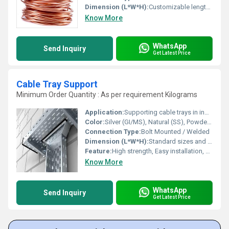
Dimension (L*W*H):
Customizable lengths width and height not applicable
Know More
WhatsApp
Send Inquiry
Get Latest Price
Cable Tray Support
Minimum Order Quantity : As per requirement Kilograms
Application:
Supporting cable trays in industrial, commercial, and residential installations
Color:
Silver (GI/MS), Natural (SS), Powder Coated as per requirement
Connection Type:
Bolt Mounted / Welded
Dimension (L*W*H):
Standard sizes and custom options available (e.g., 100x50x5 mm to 200x100x10 mm)
Feature:
High strength, Easy installation, Durable construction
Know More
WhatsApp
Send Inquiry
Get Latest Price