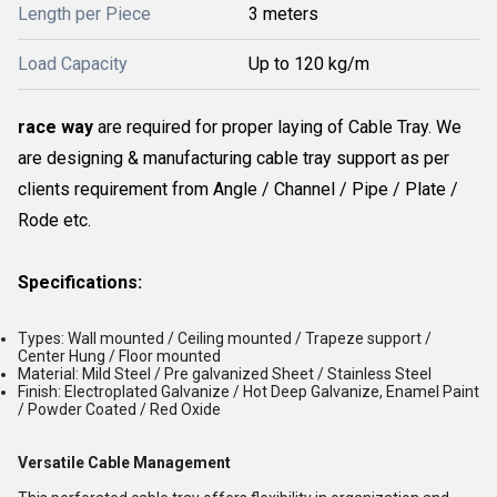
Length per Piece
3 meters
Load Capacity
Up to 120 kg/m
race way
are required for proper laying of Cable Tray. We
are designing & manufacturing cable tray support as per
clients requirement from Angle / Channel / Pipe / Plate /
Rode etc.
Specifications:
Types: Wall mounted / Ceiling mounted / Trapeze support /
Center Hung / Floor mounted
Material: Mild Steel / Pre galvanized Sheet / Stainless Steel
Finish: Electroplated Galvanize / Hot Deep Galvanize, Enamel Paint
/ Powder Coated / Red Oxide
Versatile Cable Management