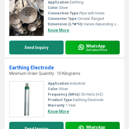
Application:
Earthing
Color:
Silver
Connection Type:
Pipe with holes
Connector Type:
Circular flanged
Dimension (L*W*H):
Varies depending on specifications
Know More
WhatsApp
Send Inquiry
Get Latest Price
Earthing Electrode
Minimum Order Quantity : 10 Kilograms
Application:
Industrial
Color:
Silver
Frequency (MHz):
50 Hertz (HZ)
Product Type:
Earthing Electrode
Warranty:
1 Year
Know More
WhatsApp
Send Inquiry