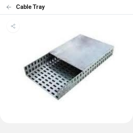
Cable Tray