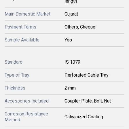
length
Main Domestic Market
Gujarat
Payment Terms
Others, Cheque
Sample Available
Yes
Standard
IS 1079
Type of Tray
Perforated Cable Tray
Thickness
2 mm
Accessories Included
Coupler Plate, Bolt, Nut
Corrosion Resistance
Galvanized Coating
Method