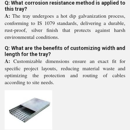
Q: What corrosion resistance method is applied to
this tray?
A:
The tray undergoes a hot dip galvanization process,
conforming to IS 1079 standards, delivering a durable,
rust-proof, silver finish that protects against harsh
environmental conditions.
Q: What are the benefits of customizing width and
length for the tray?
A:
Customizable dimensions ensure an exact fit for
specific project layouts, reducing material waste and
optimizing the protection and routing of cables
according to site needs.