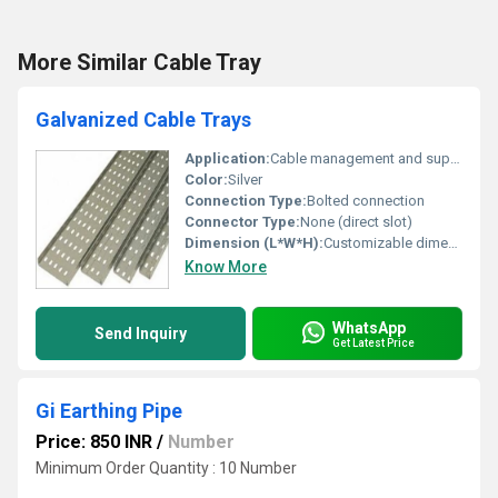
More Similar Cable Tray
Galvanized Cable Trays
Application:
Cable management and support systems
Color:
Silver
Connection Type:
Bolted connection
Connector Type:
None (direct slot)
Dimension (L*W*H):
Customizable dimensions
Know More
WhatsApp
Send Inquiry
Get Latest Price
Gi Earthing Pipe
Price: 850 INR
/
Number
Minimum Order Quantity : 10 Number