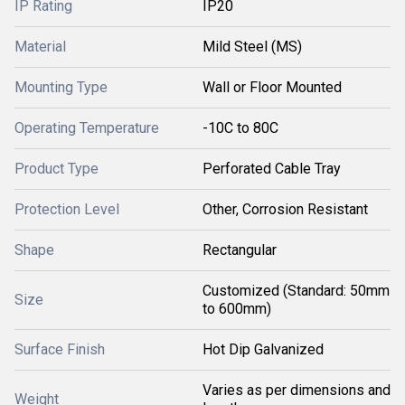
IP Rating
IP20
Material
Mild Steel (MS)
Mounting Type
Wall or Floor Mounted
Operating Temperature
-10C to 80C
Product Type
Perforated Cable Tray
Protection Level
Other, Corrosion Resistant
Shape
Rectangular
Customized (Standard: 50mm
Size
to 600mm)
Surface Finish
Hot Dip Galvanized
Varies as per dimensions and
Weight