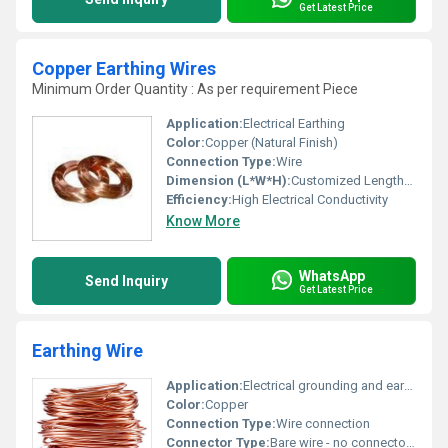
Get Latest Price
Copper Earthing Wires
Minimum Order Quantity : As per requirement Piece
Application:
Electrical Earthing
Color:
Copper (Natural Finish)
Connection Type:
Wire
Dimension (L*W*H):
Customized Lengths Available
Efficiency:
High Electrical Conductivity
Know More
WhatsApp
Send Inquiry
Get Latest Price
Earthing Wire
Application:
Electrical grounding and earthing applications
Color:
Copper
Connection Type:
Wire connection
Connector Type:
Bare wire - no connectors