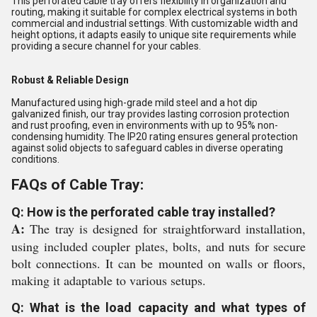
This perforated cable tray offers flexibility in organization and
routing, making it suitable for complex electrical systems in both
commercial and industrial settings. With customizable width and
height options, it adapts easily to unique site requirements while
providing a secure channel for your cables.
Robust & Reliable Design
Manufactured using high-grade mild steel and a hot dip
galvanized finish, our tray provides lasting corrosion protection
and rust proofing, even in environments with up to 95% non-
condensing humidity. The IP20 rating ensures general protection
against solid objects to safeguard cables in diverse operating
conditions.
FAQs of Cable Tray:
Q: How is the perforated cable tray installed?
A:
The tray is designed for straightforward installation,
using included coupler plates, bolts, and nuts for secure
bolt connections. It can be mounted on walls or floors,
making it adaptable to various setups.
Q: What is the load capacity and what types of