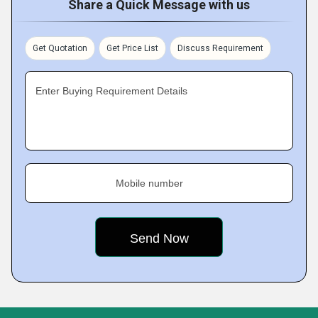
Share a Quick Message with us
Get Quotation
Get Price List
Discuss Requirement
Enter Buying Requirement Details
Mobile number