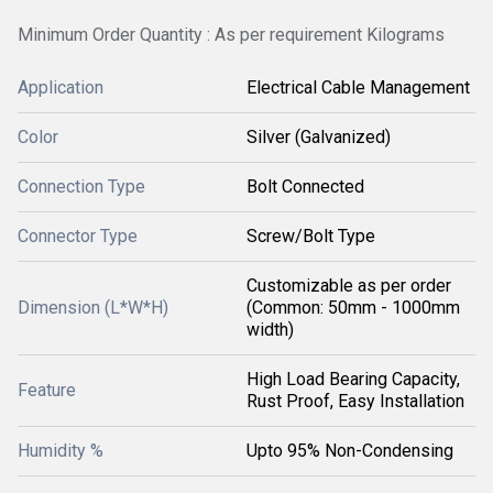
Minimum Order Quantity : As per requirement Kilograms
Application
Electrical Cable Management
Color
Silver (Galvanized)
Connection Type
Bolt Connected
Connector Type
Screw/Bolt Type
Customizable as per order
Dimension (L*W*H)
(Common: 50mm - 1000mm
width)
High Load Bearing Capacity,
Feature
Rust Proof, Easy Installation
Humidity %
Upto 95% Non-Condensing