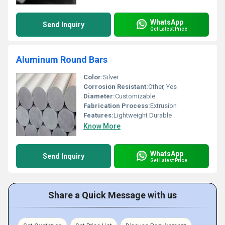
WhatsApp
Send Inquiry
Get Latest Price
Aluminum Round Bars
Color:
Silver
Corrosion Resistant:
Other, Yes
Diameter:
Customizable
Fabrication Process:
Extrusion
Features:
Lightweight Durable
Know More
WhatsApp
Send Inquiry
Get Latest Price
Share a Quick Message with us