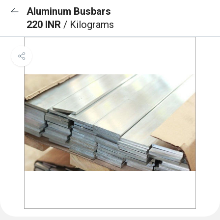
Aluminum Busbars
220 INR
/ Kilograms