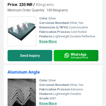
Price: 220 INR
/
Kilograms
Minimum Order Quantity : 100 Kilograms
Color:
Silver
Corrosion Resistant:
Other, Yes
Dimension (L*W*H):
Customizable
Fabrication Process:
Cold Rolled
Features:
Lightweight Durable Reflective
Know More
WhatsApp
Send Inquiry
Get Latest Price
Aluminum Angle
Color:
Silver
Corrosion Resistant:
Other, Yes
Fabrication Process:
Extrusion
Features:
Lightweight Durable
Grade:
6061
Know More