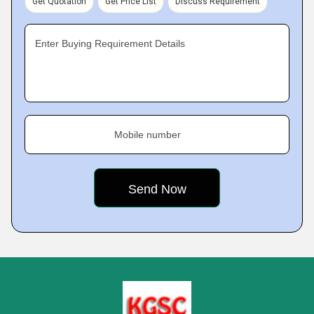
Get Quotation
Get Price List
Discuss Requirement
Enter Buying Requirement Details
Mobile number