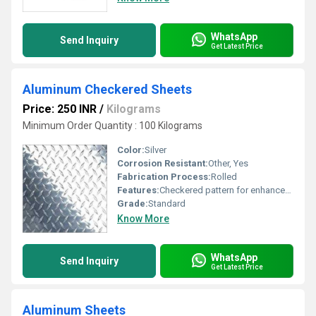
WhatsApp
Send Inquiry
Get Latest Price
Aluminum Checkered Sheets
Price: 250 INR
/
Kilograms
Minimum Order Quantity : 100 Kilograms
Color:
Silver
Corrosion Resistant:
Other, Yes
Fabrication Process:
Rolled
Features:
Checkered pattern for enhanced grip
Grade:
Standard
Know More
WhatsApp
Send Inquiry
Get Latest Price
Aluminum Sheets