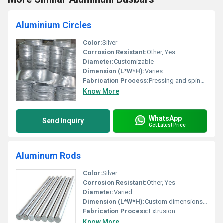
Aluminium Circles
Color:
Silver
Corrosion Resistant:
Other, Yes
Diameter:
Customizable
Dimension (L*W*H):
Varies
Fabrication Process:
Pressing and spinning
Know More
WhatsApp
Send Inquiry
Get Latest Price
Aluminum Rods
Color:
Silver
Corrosion Resistant:
Other, Yes
Diameter:
Varied
Dimension (L*W*H):
Custom dimensions available
Fabrication Process:
Extrusion
Know More