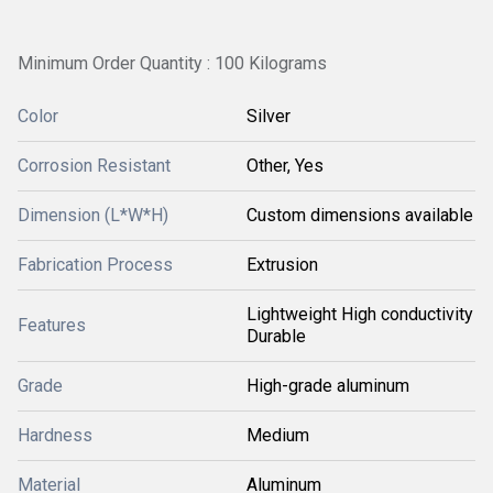
Minimum Order Quantity : 100 Kilograms
Color
Silver
Corrosion Resistant
Other, Yes
Dimension (L*W*H)
Custom dimensions available
Fabrication Process
Extrusion
Lightweight High conductivity
Features
Durable
Grade
High-grade aluminum
Hardness
Medium
Material
Aluminum