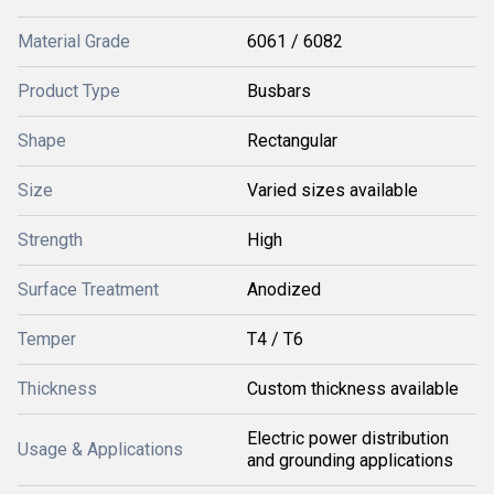
Material Grade
6061 / 6082
Product Type
Busbars
Shape
Rectangular
Size
Varied sizes available
Strength
High
Surface Treatment
Anodized
Temper
T4 / T6
Thickness
Custom thickness available
Electric power distribution
Usage & Applications
and grounding applications