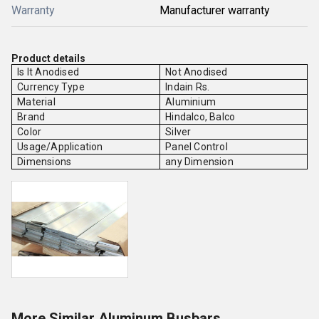
Warranty
Manufacturer warranty
Product details
Is It Anodised
Not Anodised
Currency Type
Indain Rs.
Material
Aluminium
Brand
Hindalco, Balco
Color
Silver
Usage/Application
Panel Control
Dimensions
any Dimension
More Similar Aluminum Busbars